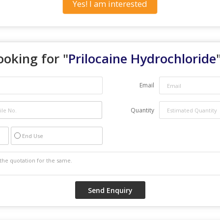
Yes! I am interested
ooking for "
Prilocaine Hydrochloride
Email
Quantity
End Use