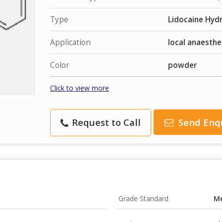
Type
Lidocaine Hydr
Application
local anaesthe
Color
powder
Click to view more
Request to Call
Send Enq
Grade Standard
Me