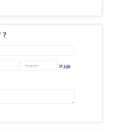
" ?
Edit