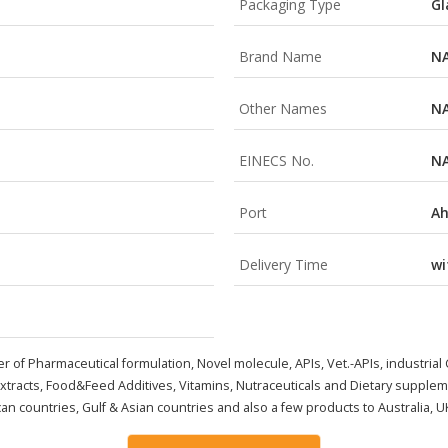
Packaging Type
Gl
Brand Name
N
Other Names
N
EINECS No.
N
Port
A
Delivery Time
wi
er of Pharmaceutical formulation,
Novel molecule, APIs
, Vet.-APIs, industria
Extracts, Food&Feed Additives, Vitamins, Nutraceuticals and Dietary supplem
an countries, Gulf & Asian countries and also a few products to Australia, U