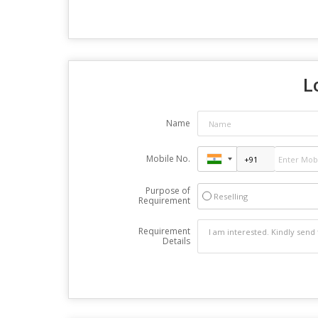
L
Name
Mobile No.
Purpose of
Reselling
Requirement
Requirement
Details