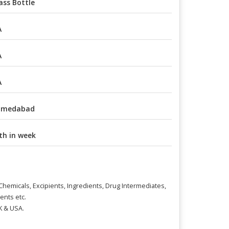
ass Bottle
A
A
A
hmedabad
th in week
l Chemicals, Excipients, Ingredients, Drug Intermediates,
ents etc.
K & USA.