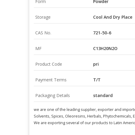
Form
Powder
Storage
Cool And Dry Place
CAS No.
721-50-6
MF
C13H20N2O
Product Code
pri
Payment Terms
T/T
Packaging Details
standard
we are one of the leading supplier, exporter and import
Solvents, Spices, Oleoresins, Herbals, Phytochemicals, 
We are exporting several of our products to Latin Americ