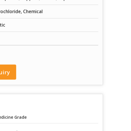
ochloride, Chemical
tic
uiry
dicine Grade