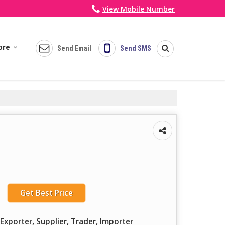
View Mobile Number
ore
Send Email
Send SMS
Get Best Price
Exporter, Supplier, Trader, Importer