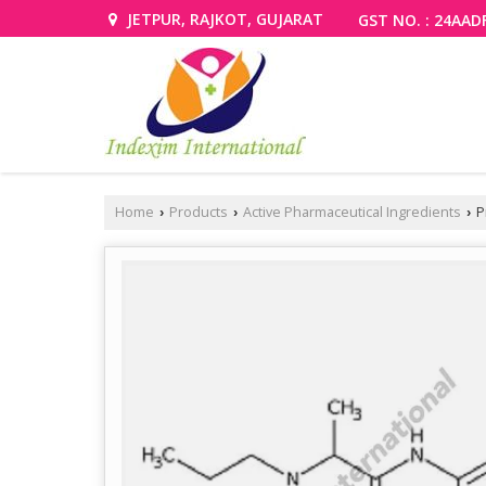
JETPUR, RAJKOT, GUJARAT
GST NO. : 24AAD
Home
Products
Active Pharmaceutical Ingredients
P
›
›
›