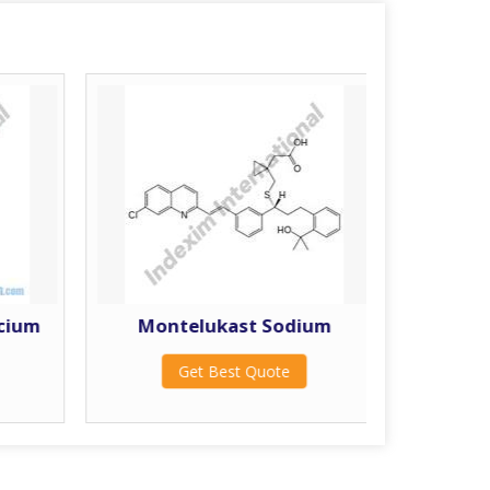
lcium
Montelukast Sodium
Get Best Quote