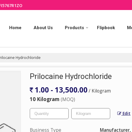
FI5767R1ZO
Home
About Us
Products
Flipbook
M
rilocaine Hydrochloride
Prilocaine Hydrochloride
1.00 - 13,500.00
/ Kilogram
10 Kilogram
(MOQ)
Edit
Business Type
Manufacturer, 