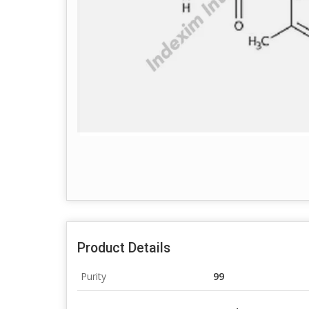
Product Details
Purity
99