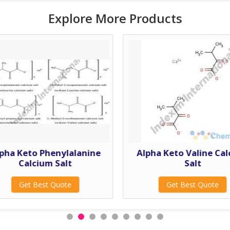
Explore More Products
pha Keto Phenylalanine
Alpha Keto Valine Ca
Calcium Salt
Salt
Get Best Quote
Get Best Quote