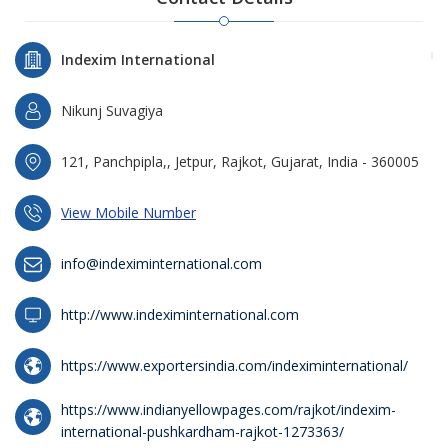
Indexim International
Nikunj Suvagiya
121, Panchpipla,, Jetpur, Rajkot, Gujarat, India - 360005
View Mobile Number
info@indeximinternational.com
http://www.indeximinternational.com
https://www.exportersindia.com/indeximinternational/
https://www.indianyellowpages.com/rajkot/indexim-
international-pushkardham-rajkot-1273363/