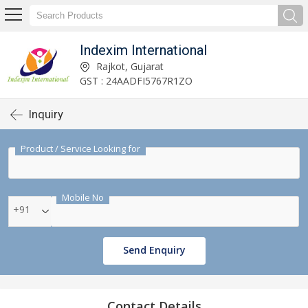
Indexim International
Rajkot, Gujarat
GST : 24AADFI5767R1ZO
Inquiry
Product / Service Looking for
Mobile No
+91
Send Enquiry
Contact Details