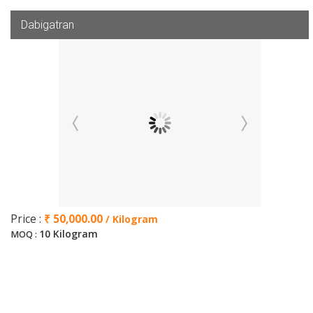
Dabigatran
Price :
₹ 50,000.00
/ Kilogram
10 Kilogram
MOQ :